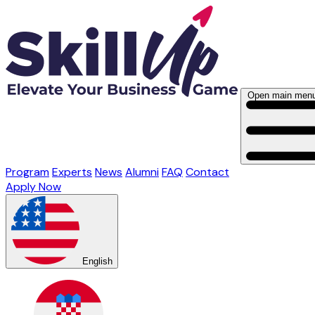
Open main men
Program
Experts
News
Alumni
FAQ
Contact
Apply Now
English