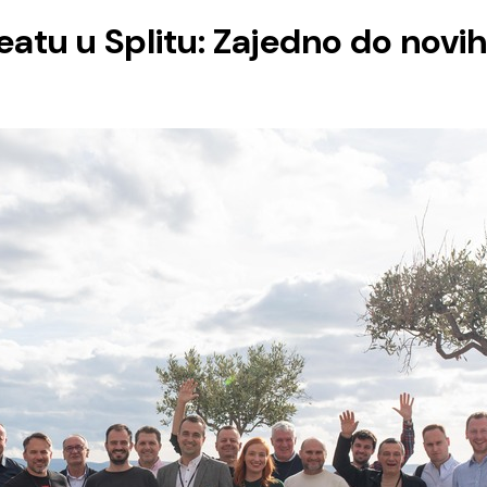
atu u Splitu: Zajedno do novih 