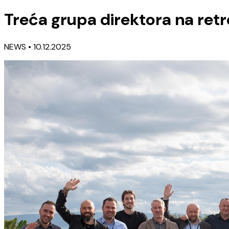
Treća grupa direktora na retre
NEWS
• 10.12.2025