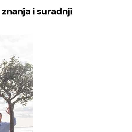
znanja i suradnji