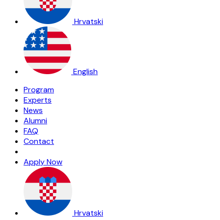
Hrvatski
English
Program
Experts
News
Alumni
FAQ
Contact
Apply Now
Hrvatski